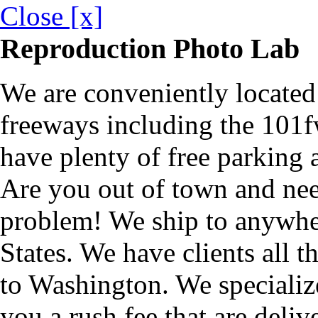
Close [x]
Reproduction Photo Lab
We are conveniently located 
freeways including the 101f
have plenty of free parking a
Are you out of town and ne
problem! We ship to anywher
States. We have clients all 
to Washington. We specializ
you a rush fee that are deliv