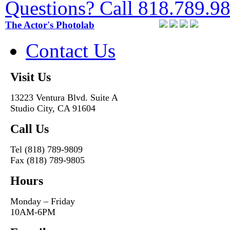
Questions? Call 818.789.9
The Actor's Photolab
Contact Us
Visit Us
13223 Ventura Blvd. Suite A
Studio City, CA 91604
Call Us
Tel (818) 789-9809
Fax (818) 789-9805
Hours
Monday – Friday
10AM-6PM