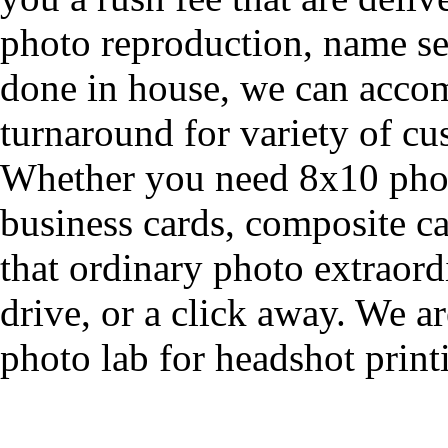
photo reproduction, name se
done in house, we can acco
turnaround for variety of cu
Whether you need 8x10 phot
business cards, composite ca
that ordinary photo extraordi
drive, or a click away. We a
photo lab for headshot print