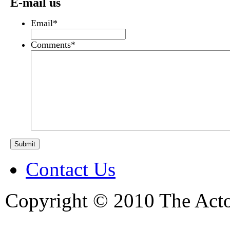
E-mail us
Email
*
Comments
*
Contact Us
Copyright © 2010 The Acto