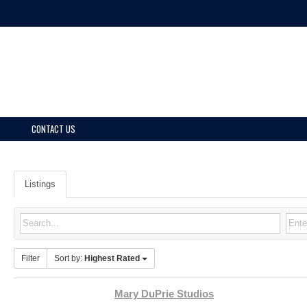
CONTACT US
Listings
Filter
Sort by:
Highest Rated
Mary DuPrie Studios