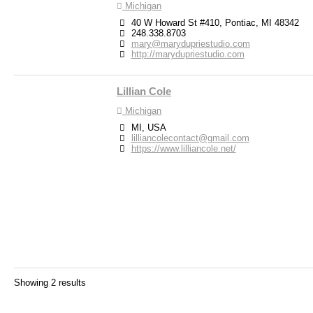
Michigan
40 W Howard St #410, Pontiac, MI 48342
248.338.8703
mary@marydupriestudio.com
http://marydupriestudio.com
Lillian Cole
Michigan
MI, USA
lilliancolecontact@gmail.com
https://www.lilliancole.net/
Showing 2 results