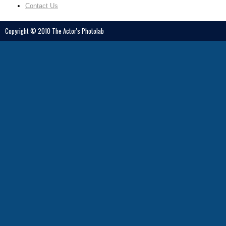
Contact Us
Copyright © 2010 The Actor's Photolab