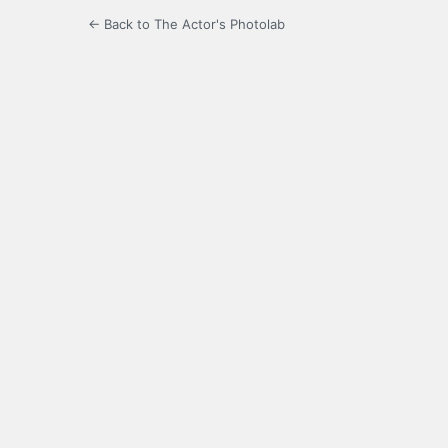
← Back to The Actor's Photolab