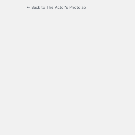
← Back to The Actor's Photolab