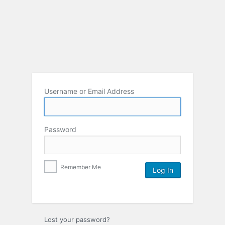
Username or Email Address
Password
Remember Me
Lost your password?