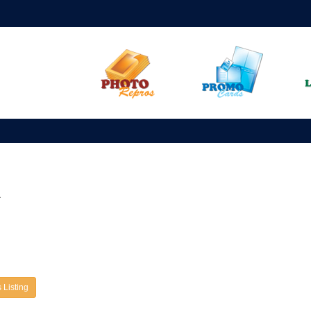
A
 Listing