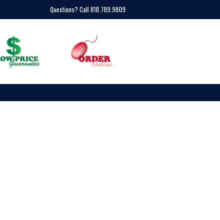
Questions? Call 818.789.9809