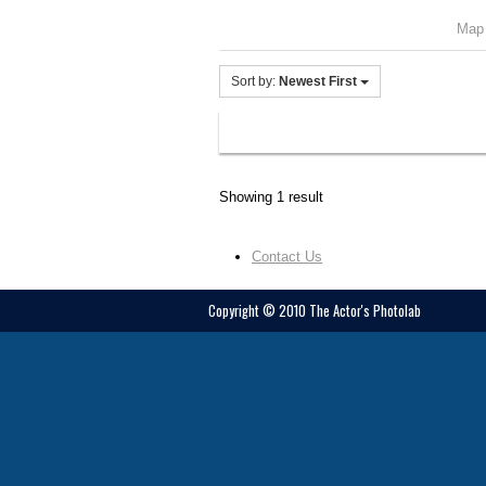
Map
Sort by:
Newest First
Showing 1 result
Contact Us
Copyright © 2010 The Actor's Photolab