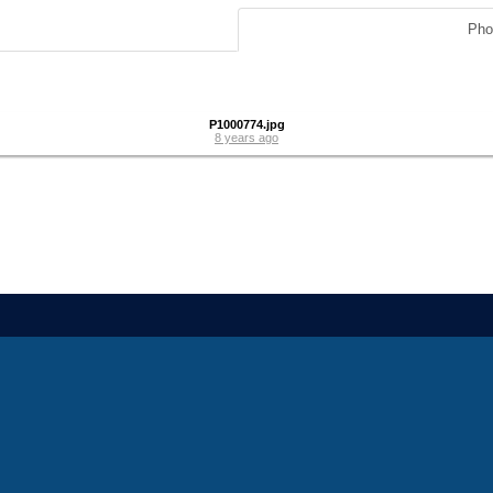
Pho
P1000774.jpg
8 years ago