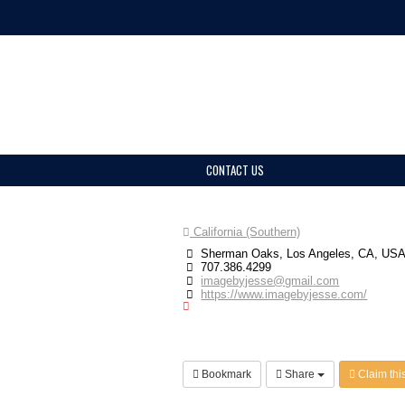
CONTACT US
California (Southern)
Sherman Oaks, Los Angeles, CA, US
707.386.4299
imagebyjesse@gmail.com
https://www.imagebyjesse.com/
Bookmark
Share
Claim this