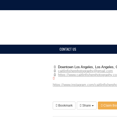
CONTACT US
Downtown Los Angeles, Los Angeles,
caitlinfisherphotography@gmail.com
https://www.caitlinfisherphotography.c
https://www.instagram.com/caitlinfisherpho
Bookmark
Share
Claim this