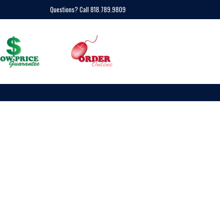
Questions? Call 818.789.9809