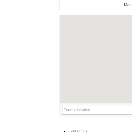
Map
Contact Us