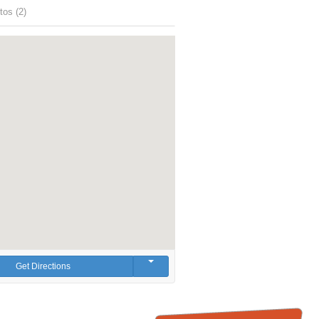
tos (2)
Get Directions