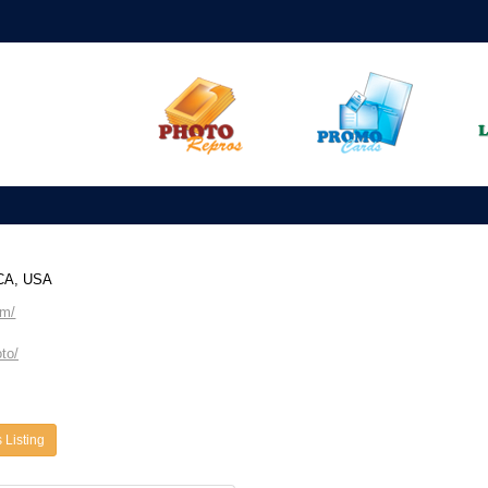
 CA, USA
om/
to/
 Listing