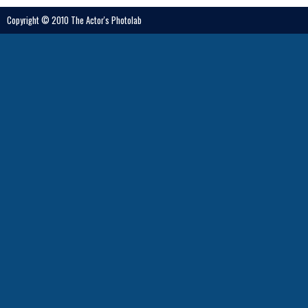
Copyright © 2010 The Actor's Photolab