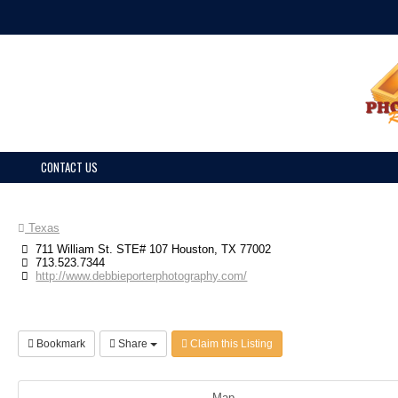
CONTACT US
Texas
711 William St. STE# 107 Houston, TX 77002
713.523.7344
http://www.debbieporterphotography.com/
Bookmark
Share
Claim this Listing
Map