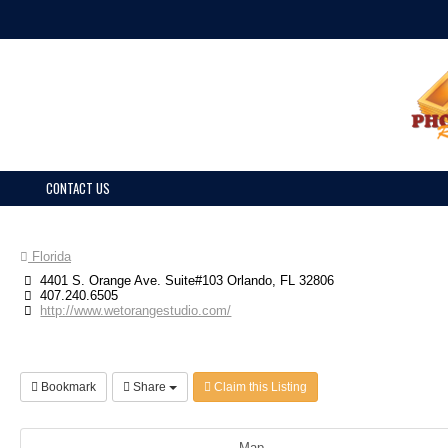
CONTACT US
Florida
4401 S. Orange Ave. Suite#103 Orlando, FL 32806
407.240.6505
http://www.wetorangestudio.com/
Bookmark
Share
Claim this Listing
Map