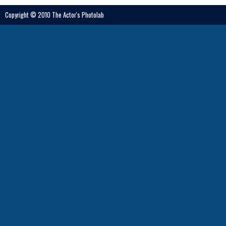
Copyright © 2010 The Actor's Photolab