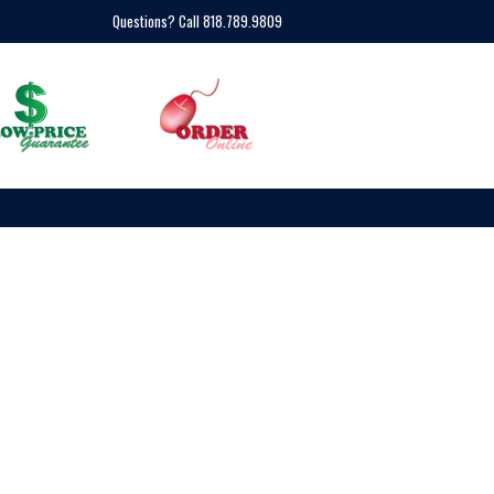
Questions? Call 818.789.9809