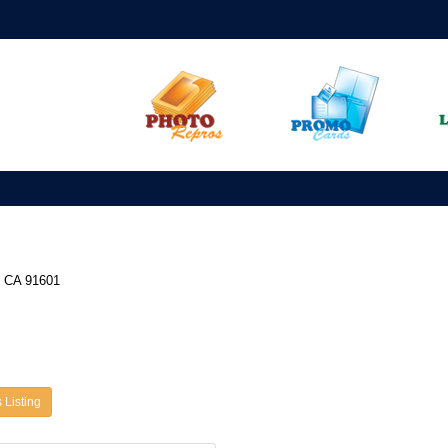
, CA 91601
 Listing