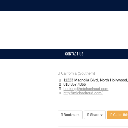
CONTACT US
California (Southern)
11223 Magnolia Blvd, North Hollywood
818.857.4366
booking@michaelroud.com
http://michaelroud.com/
Bookmark
Share
Claim this