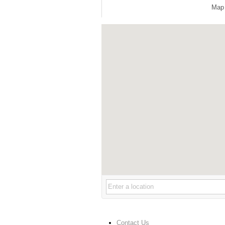
Map
Contact Us