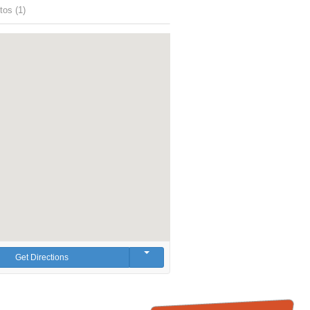
tos (1)
Get Directions