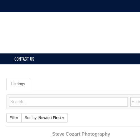
CONTACT US
Listings
Filter
Sort by:
Newest First
Steve Cozart Photography