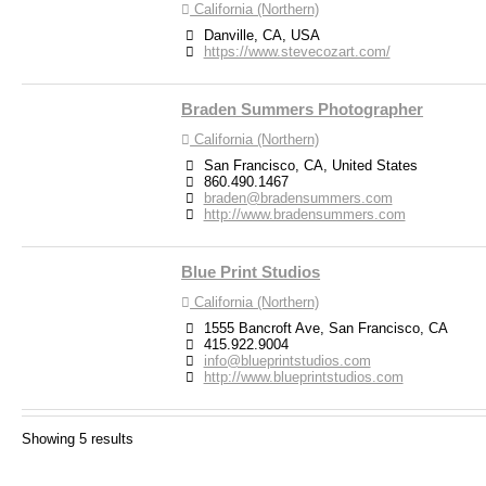
California (Northern)
Danville, CA, USA
https://www.stevecozart.com/
Braden Summers Photographer
California (Northern)
San Francisco, CA, United States
860.490.1467
braden@bradensummers.com
http://www.bradensummers.com
Blue Print Studios
California (Northern)
1555 Bancroft Ave, San Francisco, CA
415.922.9004
info@blueprintstudios.com
http://www.blueprintstudios.com
Debra Zeller Photography
Showing 5 results
California (Northern)