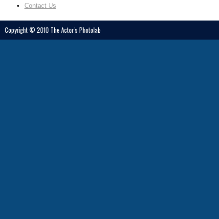
2325 3rd St. #224 San Francisco, CA 94107
Contact Us
415.812.7485
debra@debrazeller.com
http://www.debrazeller.com/
Copyright © 2010 The Actor's Photolab
Gregory Iger
California (Northern)
211 H Street, Bakersfield, CA 93304
661.327.2768
info@igerstudio.com
http://www.igerstudio.com/main.htm