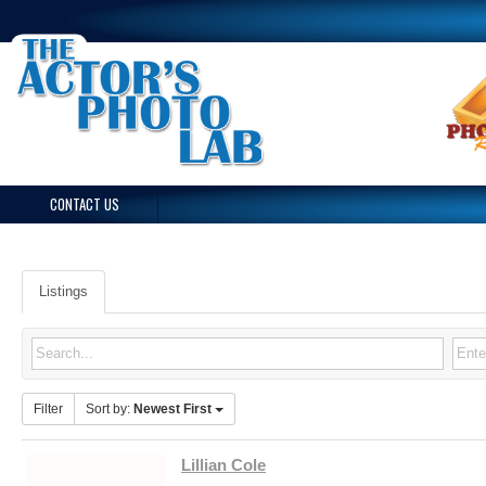
CONTACT US
Listings
Filter
Sort by:
Newest First
Lillian Cole