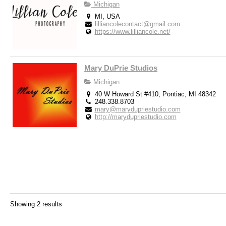
Michigan
MI, USA
lilliancolecontact@gmail.com
https://www.lilliancole.net/
Mary DuPrie Studios
Michigan
40 W Howard St #410, Pontiac, MI 48342
248.338.8703
mary@marydupriestudio.com
http://marydupriestudio.com
Showing 2 results