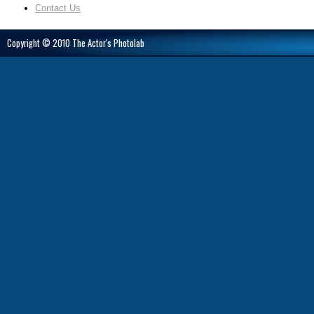
Contact Us
Copyright © 2010 The Actor's Photolab