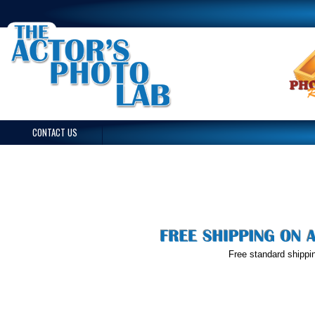
CONTACT US
Free standard shippin