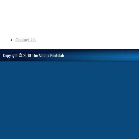
Contact Us
Copyright © 2010 The Actor's Photolab